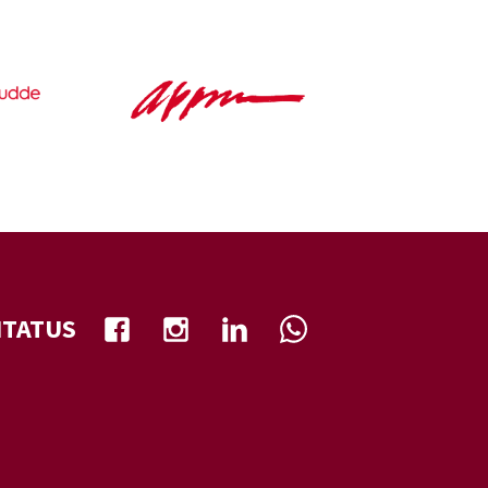
NTATUS