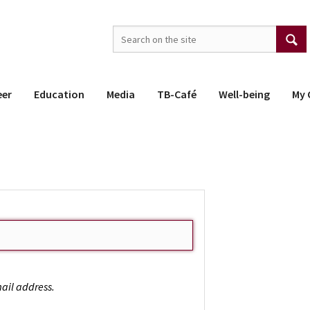
eer
Education
Media
TB-Café
Well-being
My 
ail address.