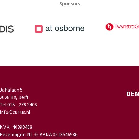
Sponsors
Sponsors
Jaffalaan 5
DE
2628 BX, Delft
Tel 015 - 278 3406
info@curius.nl
K.V.K.: 40398488
Rekeningnr.: NL 36 ABNA 0518546586