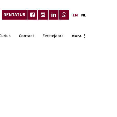
DENTATUS
EN
NL
Curius
Contact
Eerstejaars
More