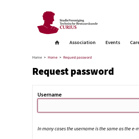
facebook
Instagram
Linkedin
whatsapp
Association
Events
Car
Home
Home
Request password
Request password
Username
In many cases the username is the same as the e-m