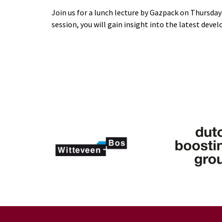
Join us for a lunch lecture by Gazpack on Thursday 
session, you will gain insight into the latest dev