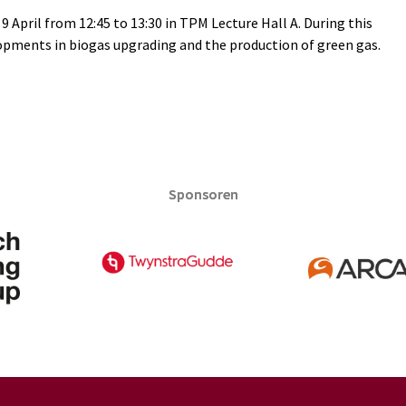
9 April from 12:45 to 13:30 in TPM Lecture Hall A. During this
elopments in biogas upgrading and the production of green gas.
Sponsoren
Sponsoren