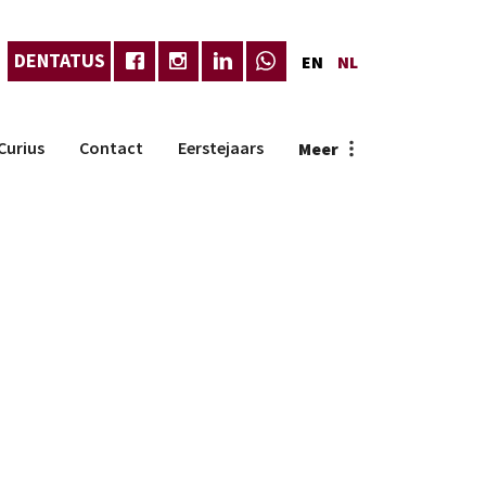
DENTATUS
EN
NL
Curius
Contact
Eerstejaars
Meer