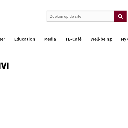
eer
Education
Media
TB-Café
Well-being
My 
IVI