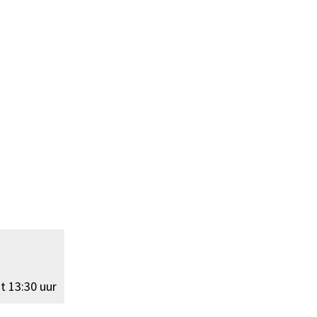
t 13:30 uur