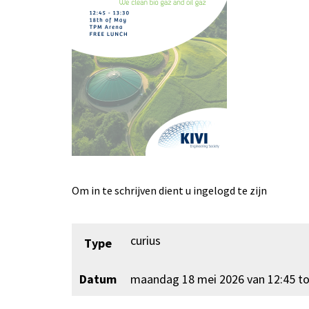
Om in te schrijven dient u ingelogd te zijn
curius
Type
Datum
maandag 18 mei 2026 van 12:45 to