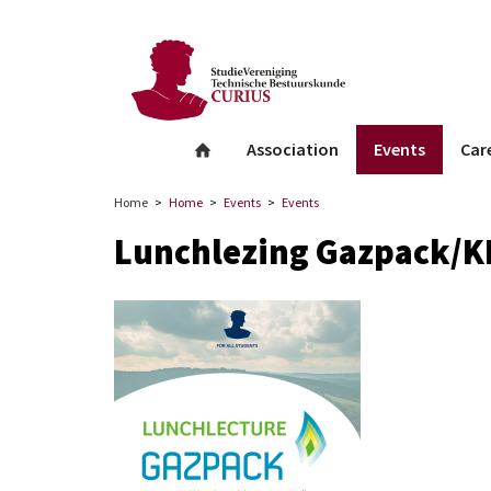
facebook
Instagram
Linkedin
whatsapp
Association
Events
Car
Home
Home
Events
Events
Lunchlezing Gazpack/K