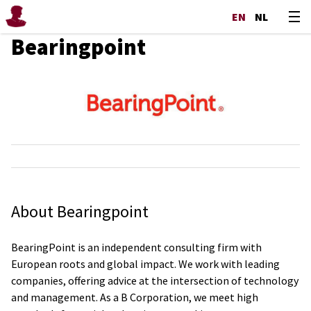
EN
NL
Bearingpoint
About Bearingpoint
BearingPoint is an independent consulting firm with
European roots and global impact. We work with leading
companies, offering advice at the intersection of technology
and management. As a B Corporation, we meet high