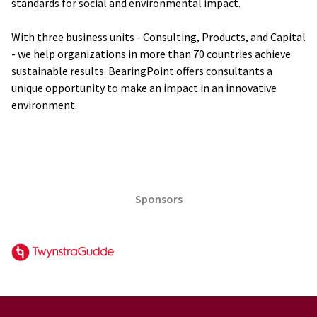
standards for social and environmental impact.
With three business units - Consulting, Products, and Capital
- we help organizations in more than 70 countries achieve
sustainable results. BearingPoint offers consultants a
unique opportunity to make an impact in an innovative
environment.
Sponsors