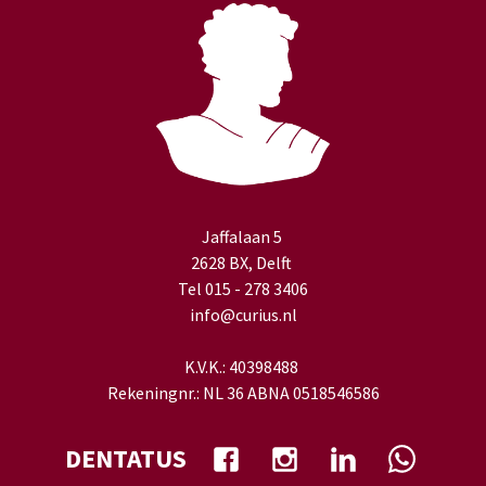
Jaffalaan 5
2628 BX, Delft
Tel 015 - 278 3406
info@curius.nl
K.V.K.: 40398488
Rekeningnr.: NL 36 ABNA 0518546586
DENTATUS