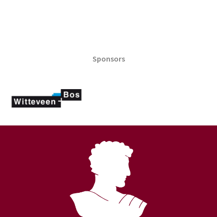
Sponsors