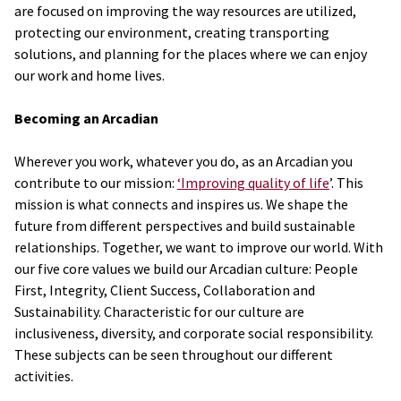
are focused on improving the way resources are utilized,
protecting our environment, creating transporting
solutions, and planning for the places where we can enjoy
our work and home lives.
Becoming an Arcadian
Wherever you work, whatever you do, as an Arcadian you
contribute to our mission:
‘Improving quality of life
’. This
mission is what connects and inspires us. We shape the
future from different perspectives and build sustainable
relationships. Together, we want to improve our world. With
our five core values we build our Arcadian culture: People
First, Integrity, Client Success, Collaboration and
Sustainability. Characteristic for our culture are
inclusiveness, diversity, and corporate social responsibility.
These subjects can be seen throughout our different
activities.