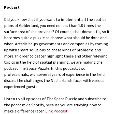
Podcast
Did you know that if you want to implement all the spatial
plans of Gelderland, you need no less than 1.8 times the
surface area of the province? Of course, that doesn't fit, so it
becomes quite a puzzle to choose what should be done and
when. Arcadis helps governments and companies by coming
up with smart solutions to these kinds of problems and
more. In order to better highlight these and other relevant
topics in the field of spatial planning, we are making the
podcast The Space Puzzle. In this podcast, two
professionals, with several years of experience in the field,
discuss the challenges the Netherlands faces with various
experienced guests.
Listen to all episodes of The Space Puzzle and subscribe to
the podcast via Spotify, because you are studying now to
make a difference later:
Link Podcast