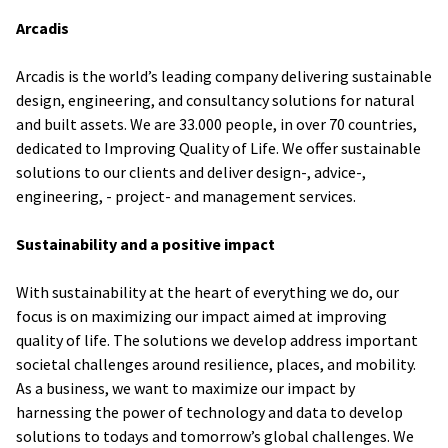
Arcadis
Arcadis is the world’s leading company delivering sustainable
design, engineering, and consultancy solutions for natural
and built assets. We are 33.000 people, in over 70 countries,
dedicated to Improving Quality of Life. We offer sustainable
solutions to our clients and deliver design-, advice-,
engineering, - project- and management services.
Sustainability and a positive impact
With sustainability at the heart of everything we do, our
focus is on maximizing our impact aimed at improving
quality of life. The solutions we develop address important
societal challenges around resilience, places, and mobility.
As a business, we want to maximize our impact by
harnessing the power of technology and data to develop
solutions to todays and tomorrow’s global challenges. We