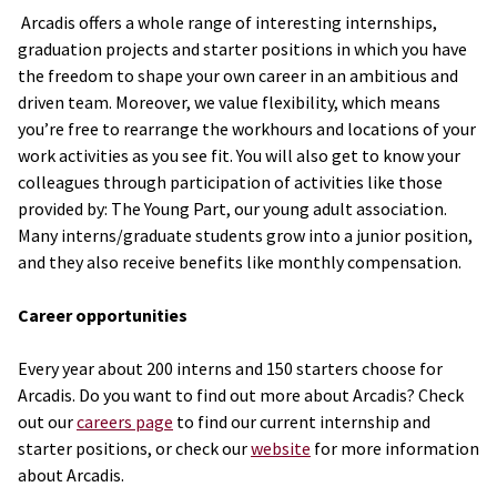
Arcadis offers a whole range of interesting internships,
graduation projects and starter positions in which you have
the freedom to shape your own career in an ambitious and
driven team. Moreover, we value flexibility, which means
you’re free to rearrange the workhours and locations of your
work activities as you see fit. You will also get to know your
colleagues through participation of activities like those
provided by: The Young Part, our young adult association.
Many interns/graduate students grow into a junior position,
and they also receive benefits like monthly compensation.
Career opportunities
Every year about 200 interns and 150 starters choose for
Arcadis. Do you want to find out more about Arcadis? Check
out our
careers page
to find our current internship and
starter positions, or check our
website
for more information
about Arcadis.