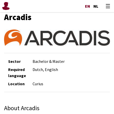
EN
NL
Arcadis
Sector
Bachelor & Master
Required
Dutch, English
language
Location
Curius
About Arcadis