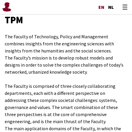
EN
NL
TPM
The Faculty of Technology, Policy and Management
combines insights from the engineering sciences with
insights from the humanities and the social sciences.
The Faculty’s mission is to develop robust models and
designs in order to solve the complex challenges of today’s
networked, urbanized knowledge society.
The Faculty is comprised of three closely collaborating
departments, each with a different perspective on
addressing these complex societal challenges: systems,
governance and values. The smart combination of these
three perspectives is at the core of comprehensive
engeneering, and is the main thrust of the Faculty.
The main application domains of the Faculty, in which the