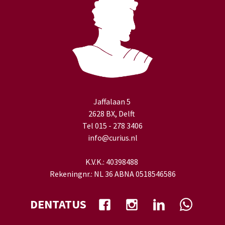
Jaffalaan 5
2628 BX, Delft
Tel 015 - 278 3406
info@curius.nl
K.V.K.: 40398488
Rekeningnr.: NL 36 ABNA 0518546586
DENTATUS