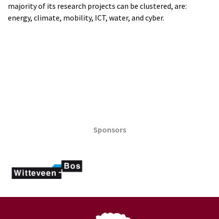
majority of its research projects can be clustered, are:
energy, climate, mobility, ICT, water, and cyber.
Sponsors