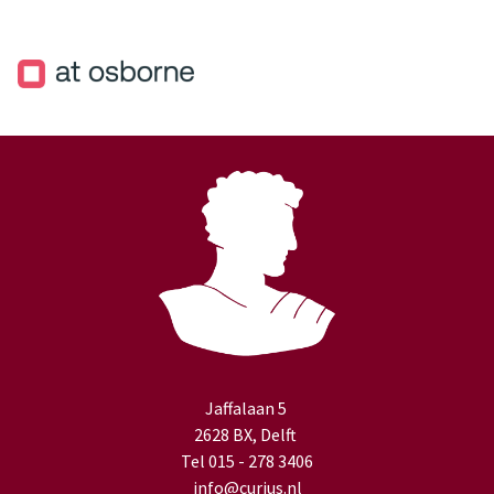
Jaffalaan 5
2628 BX, Delft
Tel 015 - 278 3406
info@curius.nl