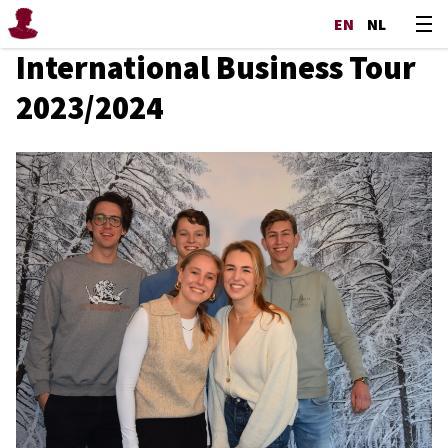
EN
NL
International Business Tour
2023/2024