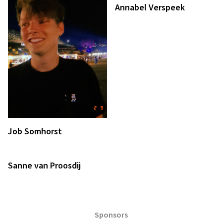
Annabel Verspeek
Job Somhorst
Sanne van Proosdij
Sponsors