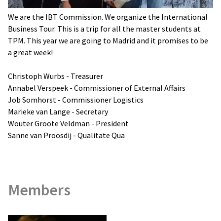
We are the IBT Commission. We organize the International
Business Tour. This is a trip for all the master students at
TPM. This year we are going to Madrid and it promises to be
a great week!
Christoph Wurbs - Treasurer
Annabel Verspeek - Commissioner of External Affairs
Job Somhorst - Commissioner Logistics
Marieke van Lange - Secretary
Wouter Groote Veldman - President
Sanne van Proosdij - Qualitate Qua
Members